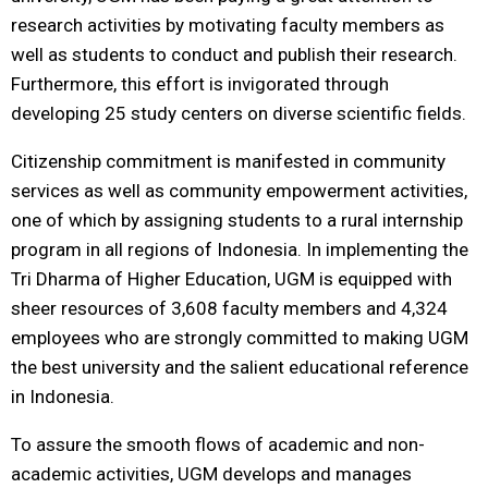
research activities by motivating faculty members as
well as students to conduct and publish their research.
Furthermore, this effort is invigorated through
developing 25 study centers on diverse scientific fields.
Citizenship commitment is manifested in community
services as well as community empowerment activities,
one of which by assigning students to a rural internship
program in all regions of Indonesia. In implementing the
Tri Dharma of Higher Education, UGM is equipped with
sheer resources of 3,608 faculty members and 4,324
employees who are strongly committed to making UGM
the best university and the salient educational reference
in Indonesia.
To assure the smooth flows of academic and non-
academic activities, UGM develops and manages