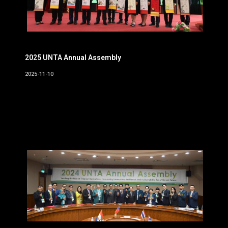
2025 UNTA Annual Assembly
2025-11-10