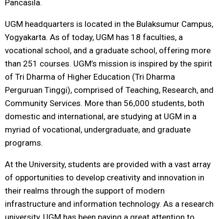
Pancasila.
UGM headquarters is located in the Bulaksumur Campus,
Yogyakarta. As of today, UGM has 18 faculties, a
vocational school, and a graduate school, offering more
than 251 courses. UGM’s mission is inspired by the spirit
of Tri Dharma of Higher Education (Tri Dharma
Perguruan Tinggi), comprised of Teaching, Research, and
Community Services. More than 56,000 students, both
domestic and international, are studying at UGM in a
myriad of vocational, undergraduate, and graduate
programs.
At the University, students are provided with a vast array
of opportunities to develop creativity and innovation in
their realms through the support of modern
infrastructure and information technology. As a research
university, UGM has been paying a great attention to