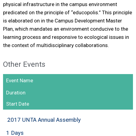
physical infrastructure in the campus environment
predicated on the principle of “educopolis.” This principle
is elaborated on in the Campus Development Master
Plan, which mandates an environment conducive to the
learning process and responsive to ecological issues in
the context of multidisciplinary collaborations.
Other Events
Event Name
Duration
Start Date
2017 UNTA Annual Assembly
1 Days