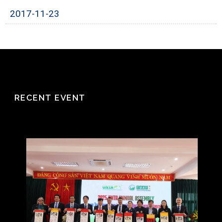
2017-11-23
RECENT EVENT