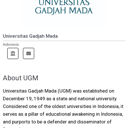
Universitas Gadjah Mada
Indonesia
About UGM
Universitas Gadjah Mada (UGM) was established on
December 19, 1949 as a state and national university.
Considered one of the oldest universities in Indonesia, it
serves as a pillar of educational awakening in Indonesia,
and purports to be a defender and disseminator of