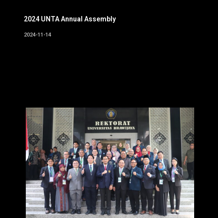
2024 UNTA Annual Assembly
2024-11-14