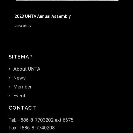
2023 UNTA Annual Assembly
2023-08-07
SITEMAP
About UNTA
News
Member
Event
CONTACT
Tel: +886-8-7703202 ext.6675
Fax: +886-8-7740208