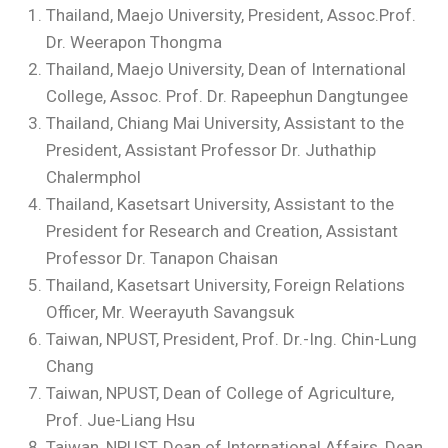
Thailand, Maejo University, President, Assoc.Prof.
Dr. Weerapon Thongma
Thailand, Maejo University, Dean of International
College, Assoc. Prof. Dr. Rapeephun Dangtungee
Thailand, Chiang Mai University, Assistant to the
President, Assistant Professor Dr. Juthathip
Chalermphol
Thailand, Kasetsart University, Assistant to the
President for Research and Creation, Assistant
Professor Dr. Tanapon Chaisan
Thailand, Kasetsart University, Foreign Relations
Officer, Mr. Weerayuth Savangsuk
Taiwan, NPUST, President, Prof. Dr.-Ing. Chin-Lung
Chang
Taiwan, NPUST, Dean of College of Agriculture,
Prof. Jue-Liang Hsu
Taiwan, NPUST, Dean of International Affairs, Dean