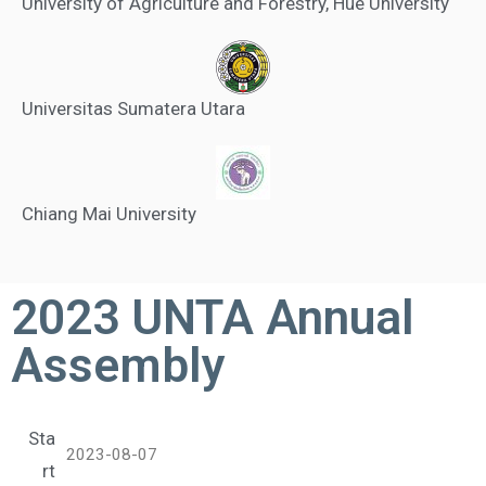
University of Agriculture and Forestry, Hue University
Universitas Sumatera Utara
Chiang Mai University
2023 UNTA Annual
Assembly
Sta
2023-08-07
rt