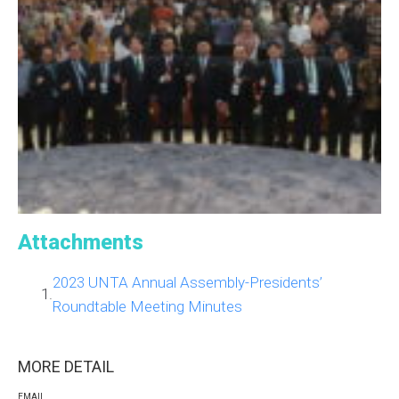
Attachments
2023 UNTA Annual Assembly-Presidents’
1.
Roundtable Meeting Minutes
MORE DETAIL
EMAIL