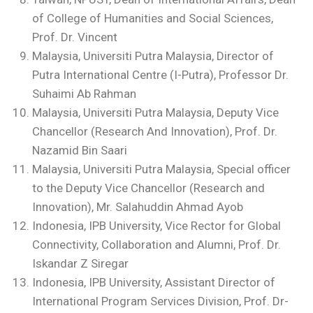
of College of Humanities and Social Sciences,
Prof. Dr. Vincent
Malaysia, Universiti Putra Malaysia, Director of
Putra International Centre (I-Putra), Professor Dr.
Suhaimi Ab Rahman
Malaysia, Universiti Putra Malaysia, Deputy Vice
Chancellor (Research And Innovation), Prof. Dr.
Nazamid Bin Saari
Malaysia, Universiti Putra Malaysia, Special officer
to the Deputy Vice Chancellor (Research and
Innovation), Mr. Salahuddin Ahmad Ayob
Indonesia, IPB University, Vice Rector for Global
Connectivity, Collaboration and Alumni, Prof. Dr.
Iskandar Z Siregar
Indonesia, IPB University, Assistant Director of
International Program Services Division, Prof. Dr-