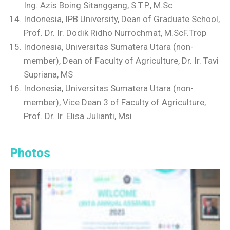
Ing. Azis Boing Sitanggang, S.T.P., M.Sc
Indonesia, IPB University, Dean of Graduate School,
Prof. Dr. Ir. Dodik Ridho Nurrochmat, M.ScF.Trop
Indonesia, Universitas Sumatera Utara (non-
member), Dean of Faculty of Agriculture, Dr. Ir. Tavi
Supriana, MS
Indonesia, Universitas Sumatera Utara (non-
member), Vice Dean 3 of Faculty of Agriculture,
Prof. Dr. Ir. Elisa Julianti, Msi
Photos