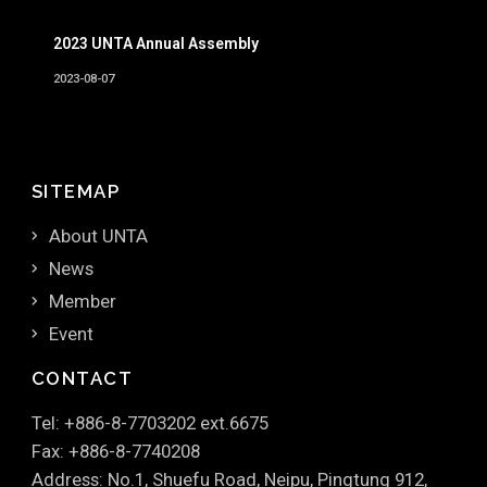
2023 UNTA Annual Assembly
2023-08-07
SITEMAP
About UNTA
News
Member
Event
CONTACT
Tel: +886-8-7703202 ext.6675
Fax: +886-8-7740208
Address: No.1, Shuefu Road, Neipu, Pingtung 912,