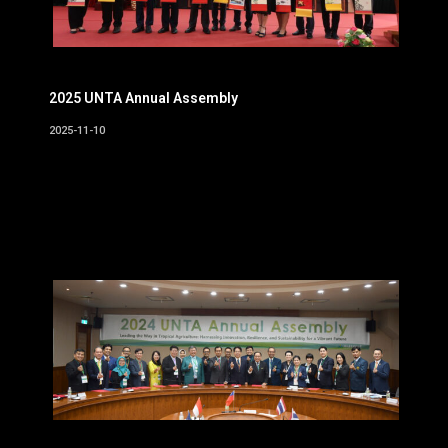
2025 UNTA Annual Assembly
2025-11-10