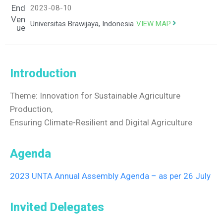
End
2023-08-10
Ven
VIEW MAP
Universitas Brawijaya, Indonesia
ue
Introduction
Theme: Innovation for Sustainable Agriculture
Production,
Ensuring Climate-Resilient and Digital Agriculture
Agenda
2023 UNTA Annual Assembly Agenda – as per 26 July
Invited Delegates