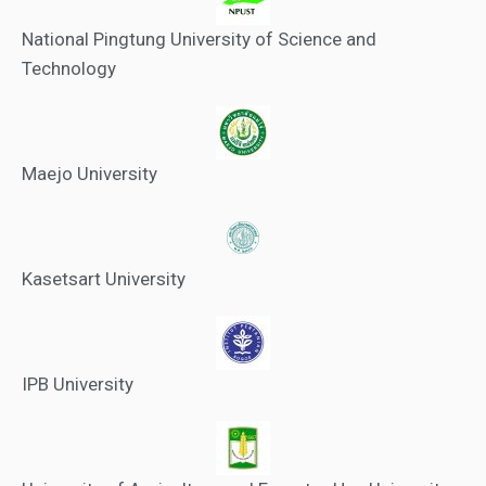
National Pingtung University of Science and
Technology
Maejo University
Kasetsart University
IPB University