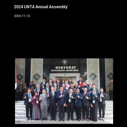
2024 UNTA Annual Assembly
2024-11-14