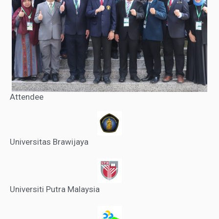
Attendee
Universitas Brawijaya
Universiti Putra Malaysia