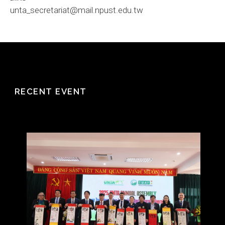
unta_secretariat@mail.npust.edu.tw
RECENT EVENT