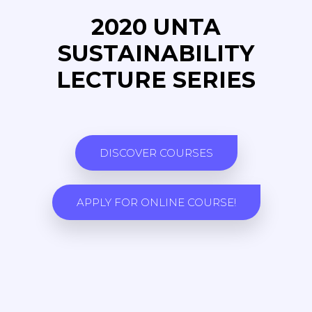
2020 UNTA
SUSTAINABILITY
LECTURE SERIES
DISCOVER COURSES
APPLY FOR ONLINE COURSE!