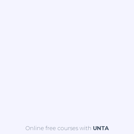
Online free courses with
UNTA