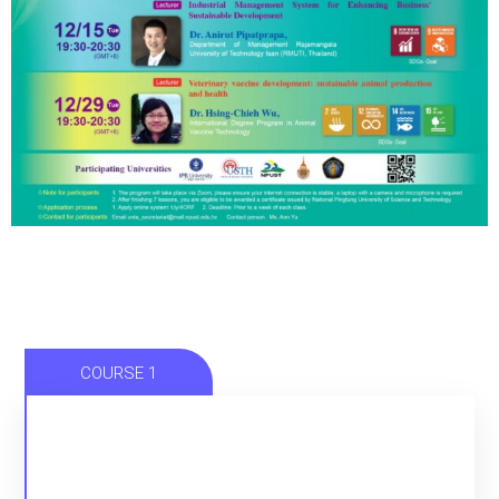
COURSE 1
CITIZEN ENGAGEMENT AND SUSTAINABLE
CITY