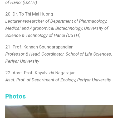
of Hanoi (USTH)
20. Dr. To Thi Mai Huong
Lecturer-researcher of Department of Pharmacology,
Medical and Agronomical Biotechnology, University of
Science & Technology of Hanoi (USTH)
21. Prof. Kannan Soundarapandian
Professor & Head, Coordinator, School of Life Sciences,
Periyar University
22. Asst. Prof. Kayalvizhi Nagarajan
Asst. Prof. of Department
of Zoology, Periyar University
Photos