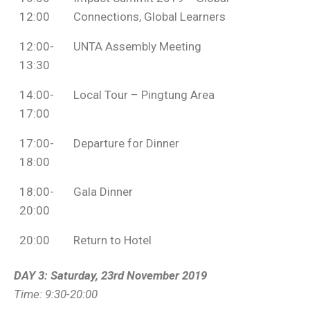
12:00
Connections, Global Learners
12:00-
UNTA Assembly Meeting
13:30
14:00-
Local Tour – Pingtung Area
17:00
17:00-
Departure for Dinner
18:00
18:00-
Gala Dinner
20:00
20:00
Return to Hotel
DAY 3: Saturday, 23rd November 2019
Time: 9:30-20:00