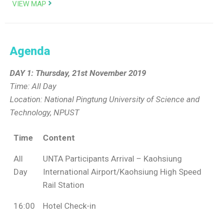
VIEW MAP
Agenda
DAY 1: Thursday, 21st November 2019
Time: All Day
Location: National Pingtung University of Science and
Technology, NPUST
Time
Content
All
UNTA Participants Arrival – Kaohsiung
Day
International Airport/Kaohsiung High Speed
Rail Station
16:00
Hotel Check-in