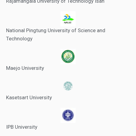
Rajamangala University of Technology Isan
National Pingtung University of Science and
Technology
Maejo University
Kasetsart University
IPB University