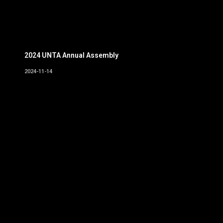
2024 UNTA Annual Assembly
2024-11-14