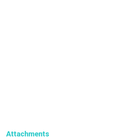
Attachments