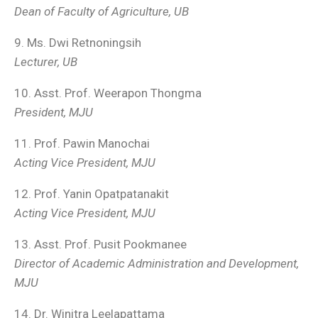
Dean of Faculty of Agriculture, UB
9. Ms. Dwi Retnoningsih
Lecturer, UB
10. Asst. Prof. Weerapon Thongma
President, MJU
11. Prof. Pawin Manochai
Acting Vice President, MJU
12. Prof. Yanin Opatpatanakit
Acting Vice President, MJU
13. Asst. Prof. Pusit Pookmanee
Director of Academic Administration and Development,
MJU
14. Dr. Winitra Leelapattama