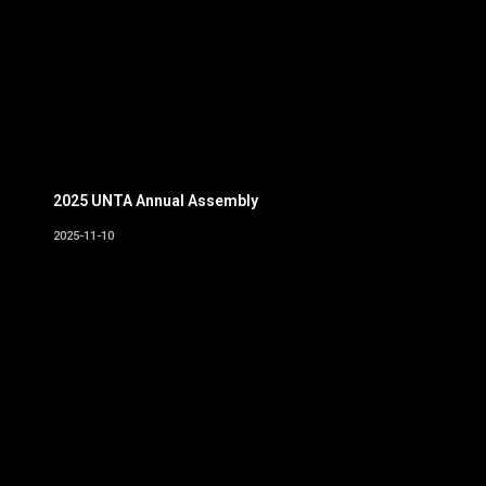
2025 UNTA Annual Assembly
2025-11-10