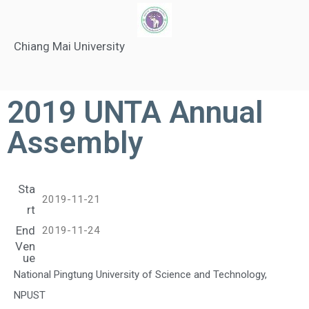
Chiang Mai University
2019 UNTA Annual
Assembly
Sta
2019-11-21
rt
End
2019-11-24
Ven
ue
National Pingtung University of Science and Technology,
NPUST