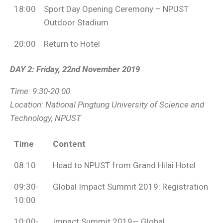
18:00
Sport Day Opening Ceremony – NPUST
Outdoor Stadium
20:00
Return to Hotel
DAY 2: Friday, 22nd November 2019
Time: 9:30-20:00
Location:
National Pingtung University of Science and
Technology, NPUST
Time
Content
08:10
Head to NPUST from Grand Hilai Hotel
09:30-
Global Impact Summit 2019: Registration
10:00
10:00-
Impact Summit 2019— Global