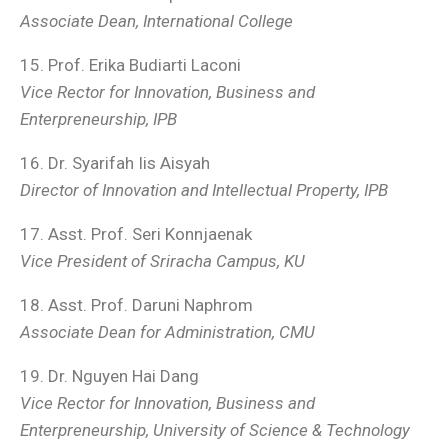
Associate Dean, International College
15. Prof. Erika Budiarti Laconi
Vice Rector for Innovation, Business and
Enterpreneurship, IPB
16. Dr. Syarifah Iis Aisyah
Director of Innovation and Intellectual Property, IPB
17. Asst. Prof. Seri Konnjaenak
Vice President of Sriracha Campus, KU
18. Asst. Prof. Daruni Naphrom
Associate Dean for Administration, CMU
19. Dr. Nguyen Hai Dang
Vice Rector for Innovation, Business and
Enterpreneurship
, University of Science & Technology