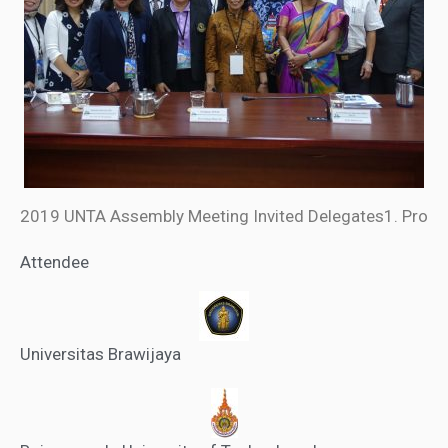
2019 UNTA Assembly Meeting Invited Delegates1. Pro
Attendee
Universitas Brawijaya