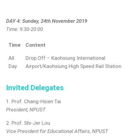
DAY 4: Sunday, 24th November 2019
Time: 9:30-20:00
Time
Content
All
Drop Off – Kaohsiung International
Day
Airport/Kaohsiung High Speed Rail Station
Invited Delegates
1. Prof. Chang-Hsien Tai
President, NPUST
2. Prof. Shi-Jer Lou
Vice President for Educational Affairs, NPUST