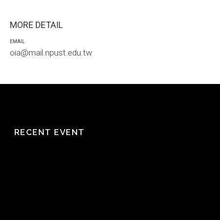
MORE DETAIL
EMAIL
oia@mail.npust.edu.tw
RECENT EVENT