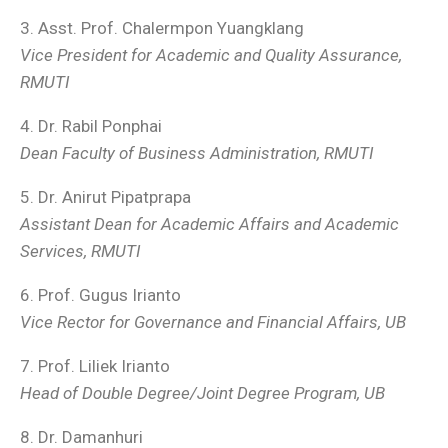
3. Asst. Prof. Chalermpon Yuangklang
Vice President for Academic and Quality Assurance,
RMUTI
4. Dr. Rabil Ponphai
Dean Faculty of Business Administration, RMUTI
5. Dr. Anirut Pipatprapa
Assistant Dean for Academic Affairs and Academic
Services, RMUTI
6. Prof. Gugus Irianto
Vice Rector for Governance and Financial Affairs, UB
7. Prof. Liliek Irianto
Head of Double Degree/Joint Degree Program, UB
8. Dr. Damanhuri