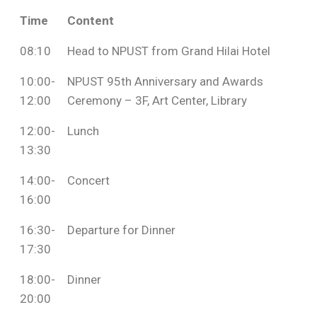
Time
Content
08:10
Head to NPUST from Grand Hilai Hotel
10:00-
NPUST 95th Anniversary and Awards
12:00
Ceremony – 3F, Art Center, Library
12:00-
Lunch
13:30
14:00-
Concert
16:00
16:30-
Departure for Dinner
17:30
18:00-
Dinner
20:00