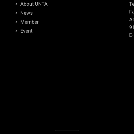
About UNTA
Te
Fa
News
Ad
Member
9
Event
E-