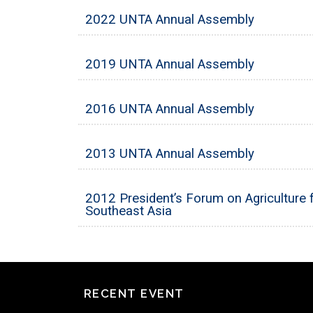
2022 UNTA Annual Assembly
2019 UNTA Annual Assembly
2016 UNTA Annual Assembly
2013 UNTA Annual Assembly
2012 President’s Forum on Agriculture f
Southeast Asia
RECENT EVENT