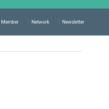
Member
Network
Newsletter