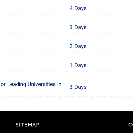
4 Days
3 Days
2 Days
1 Days
or Leading Universities in
3 Days
SITEMAP
C