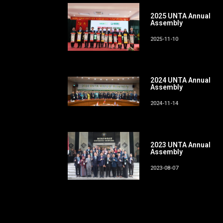
2025 UNTA Annual
Assembly
2025-11-10
2024 UNTA Annual
Assembly
2024-11-14
2023 UNTA Annual
Assembly
2023-08-07