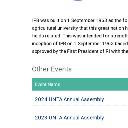
IPB was built on 1 September 1963 as the for
agricultural university that this great nation
fields related. This was intended for strengt
inception of IPB on 1 September 1963 based 
approved by the First President of RI with 
Other Events
Event Name
2024 UNTA Annual Assembly
2023 UNTA Annual Assembly