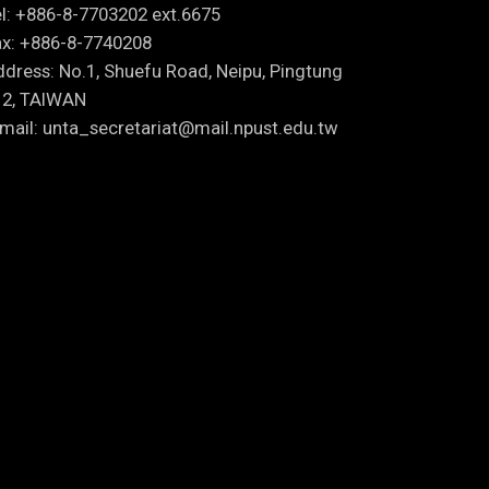
l: +886-8-7703202 ext.6675
x: +886-8-7740208
dress: No.1, Shuefu Road, Neipu, Pingtung
12, TAIWAN
mail: unta_secretariat@mail.npust.edu.tw