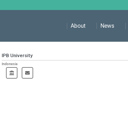
About
News
IPB University
Indonesia