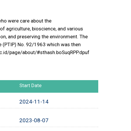
 who were care about the
 of agriculture, bioscience, and various
tion, and preserving the environment. The
ce (PTIP) No. 92/1963 which was then
b.ac.id/page/about/#sthash.boSuqRPP.dpuf
Start Date
2024-11-14
2023-08-07