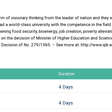
m of visionary thinking from the leader of nation and they
 had a world-class university with the competence in the field
hening food security, bioenergy, job creation, poverty allevia
on the decision of Minister of Higher Education and Scien
the Decision of No. 279/1965. – See more at: http://www.ip
Duration
4 Days
4 Days