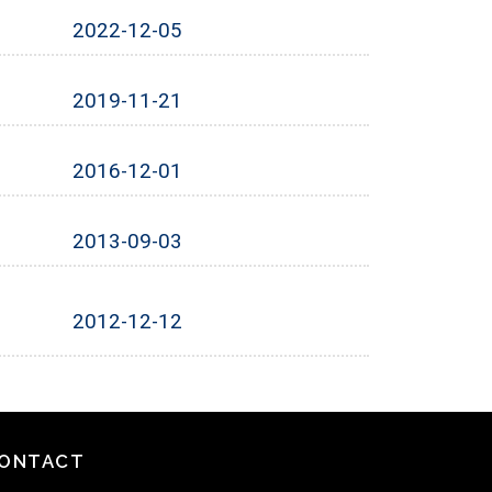
2022-12-05
2019-11-21
2016-12-01
2013-09-03
2012-12-12
ONTACT