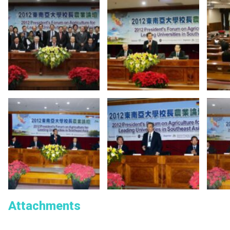
Attachments