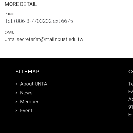
MORE DETAIL
PHONE
Tel:+886-8-7703202 ext.6675
EMAIL
unta_secretariat@mail.npust.edu.tw
SITEMAP
C
About UNTA
Te
Fa
News
Ad
Member
9
Event
E-