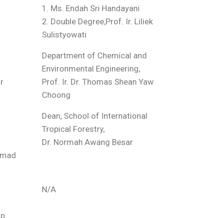
1. Ms. Endah Sri Handayani
2. Double Degree,Prof. Ir. Liliek
Sulistyowati
Department of Chemical and
Environmental Engineering,
r
Prof. Ir. Dr. Thomas Shean Yaw
Choong
Dean, School of International
Tropical Forestry,
Dr. Normah Awang Besar
hamad
N/A
ap