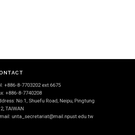
ONTACT
l: +886-8-7703202 ext.6675
x: +886-8-7740208
dress: No.1, Shuefu Road, Neipu, Pingtung
12, TAIWAN
mail: unta_secretariat@mail.npust.edu.tw