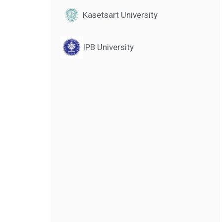
Kasetsart University
IPB University