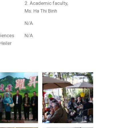
2. Academic faculty,
Ms. Ha Thi Binh
N/A
ciences
N/A
Heiler