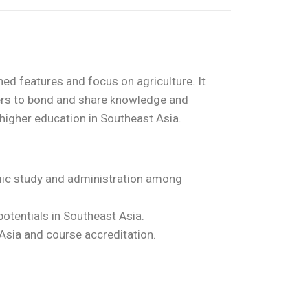
ed features and focus on agriculture. It
ers to bond and share knowledge and
 higher education in Southeast Asia.
mic study and administration among
potentials in Southeast Asia.
Asia and course accreditation.