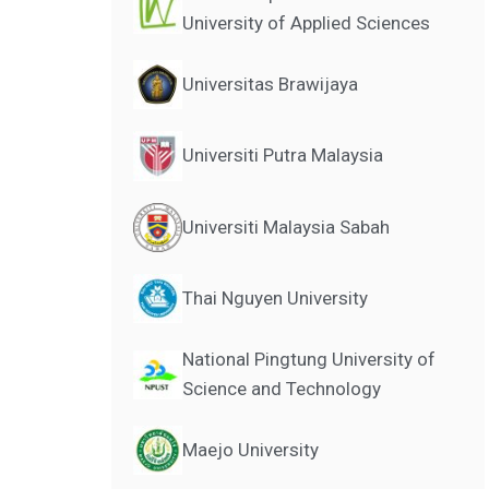
University of Applied Sciences
Universitas Brawijaya
Universiti Putra Malaysia
Universiti Malaysia Sabah
Thai Nguyen University
National Pingtung University of
Science and Technology
Maejo University