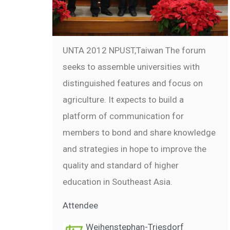
UNTA 2012 NPUST,Taiwan The forum
seeks to assemble universities with
distinguished features and focus on
agriculture. It expects to build a
platform of communication for
members to bond and share knowledge
and strategies in hope to improve the
quality and standard of higher
education in Southeast Asia.
Attendee
Weihenstephan-Triesdorf