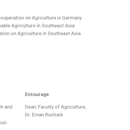
ooperation on Agriculture in Germany
able Agriculture in Southeast Asia
tion on Agriculture in Southeast Asia
Entourage
ch and
Dean, Faculty of Agriculture,
Dr. Ernan Rustiadi
auzi