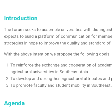
Introduction
The forum seeks to assemble universities with distinguish
expects to build a platform of communication for memb
strategies in hope to improve the quality and standard of
With the above intention we propose the following goals:
To reinforce the exchange and cooperation of acade
agricultural universities in Southeast Asia.
To develop and strengthen agricultural attributes and 
To promote faculty and student mobility in Southeast 
Agenda