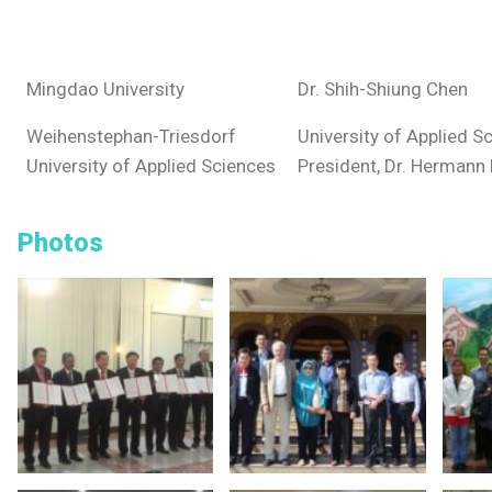
Mingdao University
Dr. Shih-Shiung Chen
Weihenstephan-Triesdorf
University of Applied S
University of Applied Sciences
President, Dr. Hermann 
Photos