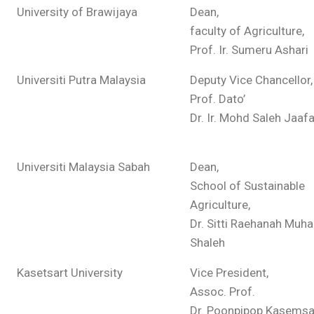
University of Brawijaya
Dean,
faculty of Agriculture,
Prof. Ir. Sumeru Ashari
Universiti Putra Malaysia
Deputy Vice Chancellor,
Prof. Dato’
Dr. Ir. Mohd Saleh Jaafa
Universiti Malaysia Sabah
Dean,
School of Sustainable
Agriculture,
Dr. Sitti Raehanah Mu
Shaleh
Kasetsart University
Vice President,
Assoc. Prof.
Dr. Poonpipop Kasems