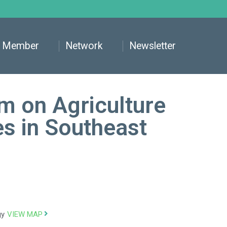
Member
Network
Newsletter
m on Agriculture
es in Southeast
VIEW MAP
gy