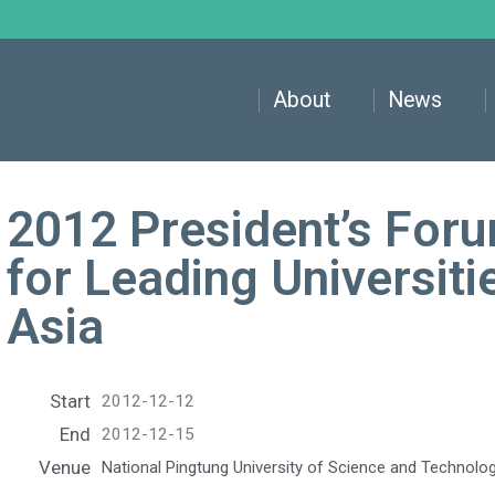
About
News
2012 President’s Foru
for Leading Universiti
Asia
Start
2012-12-12
End
2012-12-15
Venue
National Pingtung University of Science and Technolo