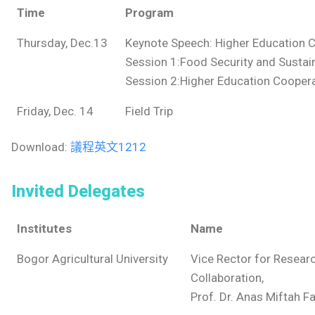
Time
Program
Thursday, Dec.13
Keynote Speech: Higher Education C
Session 1:Food Security and Sustain
Session 2:Higher Education Coopera
Friday, Dec. 14
Field Trip
Download:
議程英文1212
Invited Delegates
Institutes
Name
Bogor Agricultural University
Vice Rector for Resear
Collaboration,
Prof. Dr. Anas Miftah F