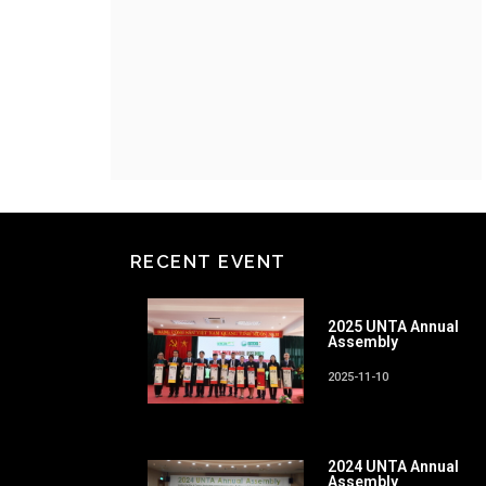
RECENT EVENT
2025 UNTA Annual
Assembly
2025-11-10
2024 UNTA Annual
Assembly