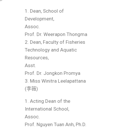
1. Dean, School of
Development,
Assoc.
Prof. Dr. Weerapon Thongma
2. Dean, Faculty of Fisheries
Technology and Aquatic
Resources,
Asst.
Prof. Dr. Jongkon Promya
3. Miss Winitra Leelapattana
(李薇)
1. Acting Dean of the
International School,
Assoc.
Prof. Nguyen Tuan Anh, Ph.D.