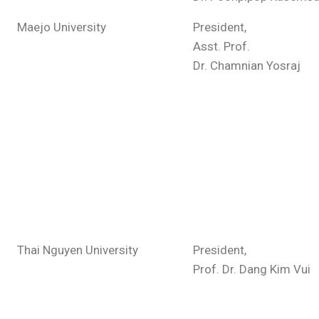
Maejo University
President,
Asst. Prof.
Dr. Chamnian Yosraj
Thai Nguyen University
President,
Prof. Dr. Dang Kim Vui