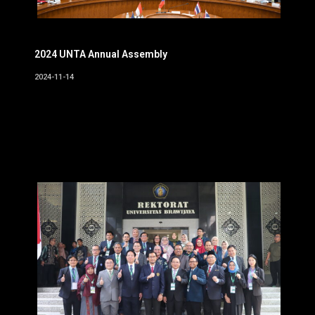
2024 UNTA Annual Assembly
2024-11-14