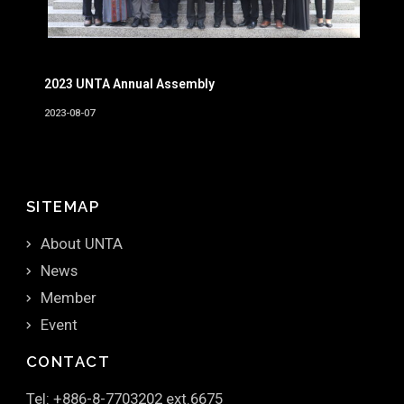
2023 UNTA Annual Assembly
2023-08-07
SITEMAP
About UNTA
News
Member
Event
CONTACT
Tel: +886-8-7703202 ext.6675