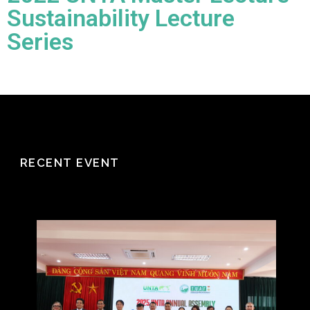
Sustainability Lecture
Series
RECENT EVENT