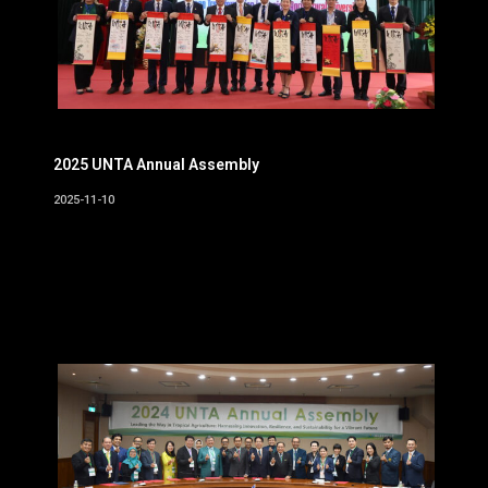
2025 UNTA Annual Assembly
2025-11-10