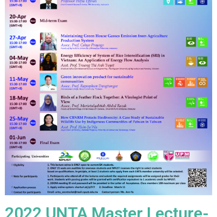
2022 UNTA Master Lecture-