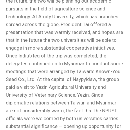
the future, the two will be planning out academic
pursuits in the field of agriculture science and
technology. At Amity University, which has branches
spread across the globe, President Tai offered a
presentation that was warmly received, and hopes are
that in the future the two universities will be able to
engage in more substantial cooperative initiatives.
Once India’s leg of the trip was completed, the
delegates continued on to Myanmar to conduct some
meetings that were arranged by Taiwan’s Known-You
Seed Co., Ltd. At the capital of Naypyidaw, the group
paid a visit to Yezin Agricultural University and
University of Veterinary Science, Yezin. Since
diplomatic relations between Taiwan and Myanmar
are not considerably warm, the fact that the NPUST
officials were welcomed by both universities carries
substantial significance — opening up opportunity for