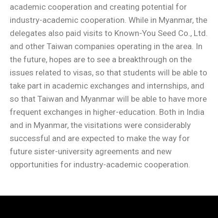
academic cooperation and creating potential for
industry-academic cooperation. While in Myanmar, the
delegates also paid visits to Known-You Seed Co., Ltd.
and other Taiwan companies operating in the area. In
the future, hopes are to see a breakthrough on the
issues related to visas, so that students will be able to
take part in academic exchanges and internships, and
so that Taiwan and Myanmar will be able to have more
frequent exchanges in higher-education. Both in India
and in Myanmar, the visitations were considerably
successful and are expected to make the way for
future sister-university agreements and new
opportunities for industry-academic cooperation.