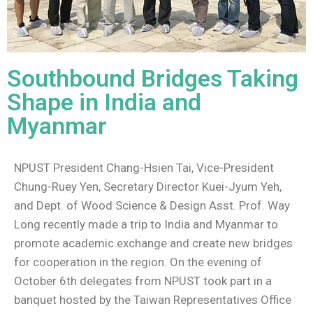
Southbound Bridges Taking
Shape in India and
Myanmar
NPUST President Chang-Hsien Tai, Vice-President
Chung-Ruey Yen, Secretary Director Kuei-Jyum Yeh,
and Dept. of Wood Science & Design Asst. Prof. Way
Long recently made a trip to India and Myanmar to
promote academic exchange and create new bridges
for cooperation in the region. On the evening of
October 6th delegates from NPUST took part in a
banquet hosted by the Taiwan Representatives Office