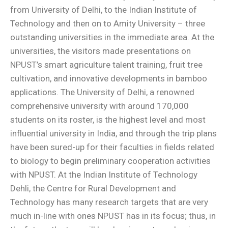
from University of Delhi, to the Indian Institute of
Technology and then on to Amity University – three
outstanding universities in the immediate area. At the
universities, the visitors made presentations on
NPUST’s smart agriculture talent training, fruit tree
cultivation, and innovative developments in bamboo
applications. The University of Delhi, a renowned
comprehensive university with around 170,000
students on its roster, is the highest level and most
influential university in India, and through the trip plans
have been sured-up for their faculties in fields related
to biology to begin preliminary cooperation activities
with NPUST. At the Indian Institute of Technology
Dehli, the Centre for Rural Development and
Technology has many research targets that are very
much in-line with ones NPUST has in its focus; thus, in