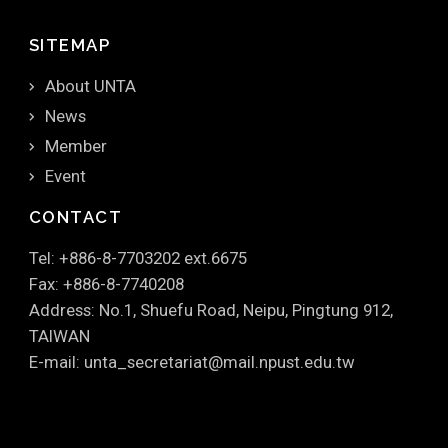
SITEMAP
About UNTA
News
Member
Event
CONTACT
Tel: +886-8-7703202 ext.6675
Fax: +886-8-7740208
Address: No.1, Shuefu Road, Neipu, Pingtung 912,
TAIWAN
E-mail: unta_secretariat@mail.npust.edu.tw