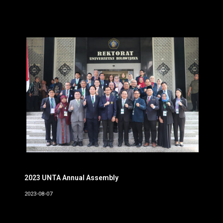
2023 UNTA Annual Assembly
2023-08-07