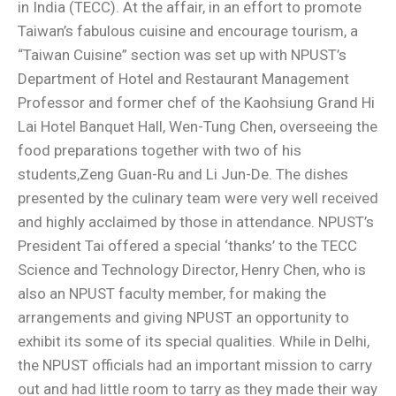
in India (TECC). At the affair, in an effort to promote
Taiwan’s fabulous cuisine and encourage tourism, a
“Taiwan Cuisine” section was set up with NPUST’s
Department of Hotel and Restaurant Management
Professor and former chef of the Kaohsiung Grand Hi
Lai Hotel Banquet Hall, Wen-Tung Chen, overseeing the
food preparations together with two of his
students,Zeng Guan-Ru and Li Jun-De. The dishes
presented by the culinary team were very well received
and highly acclaimed by those in attendance. NPUST’s
President Tai offered a special ‘thanks’ to the TECC
Science and Technology Director, Henry Chen, who is
also an NPUST faculty member, for making the
arrangements and giving NPUST an opportunity to
exhibit its some of its special qualities. While in Delhi,
the NPUST officials had an important mission to carry
out and had little room to tarry as they made their way