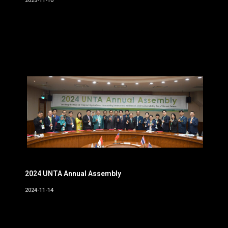
2025-11-10
2024 UNTA Annual Assembly
2024-11-14