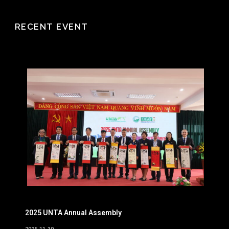
RECENT EVENT
2025 UNTA Annual Assembly