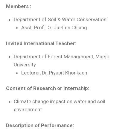
Members :
Department of Soil & Water Conservation
Asst. Prof. Dr. Jie-Lun Chiang
Invited International Teacher:
Department of Forest Management, Maejo
University
Lecturer, Dr. Piyapit Khonkaen
Content of Research or Internship:
Climate change impact on water and soil
environment
Description of Performance: