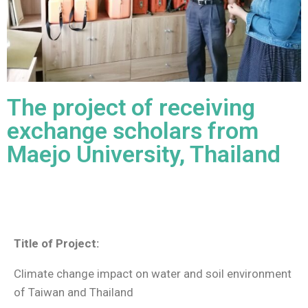
The project of receiving
exchange scholars from
Maejo University, Thailand
Title of Project:
Climate change impact on water and soil environment
of Taiwan and Thailand