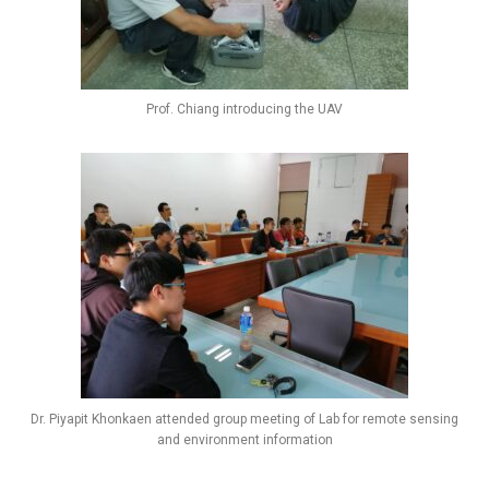
Prof. Chiang introducing the UAV
Dr. Piyapit Khonkaen attended group meeting of Lab for remote sensing
and environment information