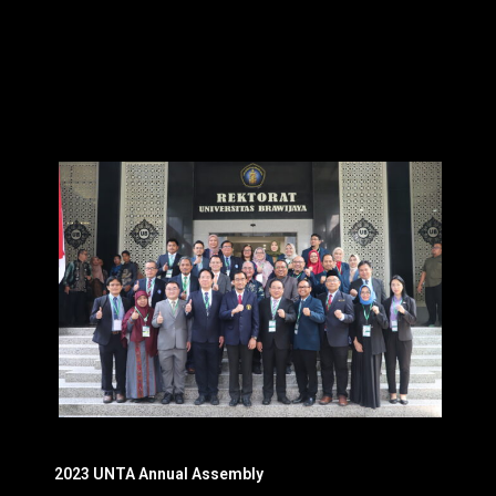
2023 UNTA Annual Assembly