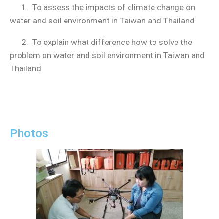
1. To assess the impacts of climate change on
water and soil environment in Taiwan and Thailand
2. To explain what difference how to solve the
problem on water and soil environment in Taiwan and
Thailand
Photos