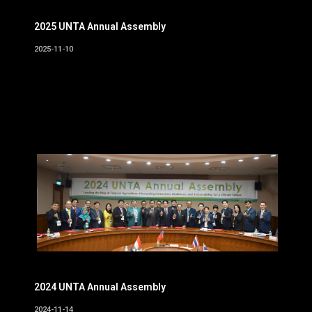
2025 UNTA Annual Assembly
2025-11-10
2024 UNTA Annual Assembly
2024-11-14