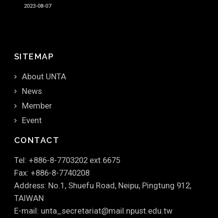
2023-08-07
SITEMAP
About UNTA
News
Member
Event
CONTACT
Tel: +886-8-7703202 ext.6675
Fax: +886-8-7740208
Address: No.1, Shuefu Road, Neipu, Pingtung 912,
TAIWAN
E-mail: unta_secretariat@mail.npust.edu.tw