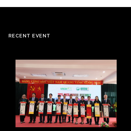
RECENT EVENT