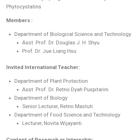
Phytocystatins
Members :
Department of Biological Science and Technology
Asst. Prof. Dr. Douglas J. H. Shyu
Prof. Dr. Jue-Liang Hsu
Invited International Teacher:
Department of Plant Protection
Asst. Prof. Dr. Retno Dyah Puspitarini
Department of Biology
Senior Lecturer, Retno Mastuti
Department of Food Science and Technology
Lecturer, Novita Wijayanti
Content of Research or Internship: