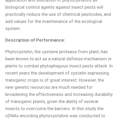
biological control agents against insect pests will
practically reduce the use of chemical pesticides, and
add values for the maintenance of the ecological
system.
Description of Performance:
Phytocystatin, the cysteine protease from plant, has
been known to act as a natural defense mechanism in
plants to combat phytophagous insect pests attack. In
recent years the development of cystatin expressing
transgenic crops is of great interest. However, the
new genetic resources are much needed for
broadening the effectiveness and increasing durability
of transgenic plants, given the ability of several
insects to overcome the barriers. In this study the
cDNAs encoding phytocystatins was conducted to