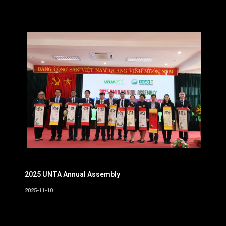
2025 UNTA Annual Assembly
2025-11-10