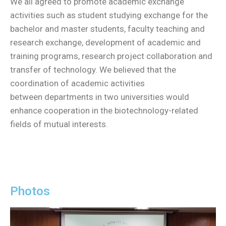
We all agreed to promote academic exchange
activities such as student studying exchange for the
bachelor and master students, faculty teaching and
research exchange, development of academic and
training programs, research project collaboration and
transfer of technology. We believed that the
coordination of academic activities
between departments in two universities would
enhance cooperation in the biotechnology-related
fields of mutual interests.
Photos