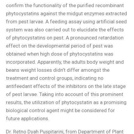
confirm the functionality of the purified recombinant
phytocystatins against the midgut enzymes extracted
from pest larvae. A feeding assay using artificial seed
system was also carried out to elucidate the effects
of phytocystatins on pest
.
A pronounced retardation
effect on the developmental period of pest was
obtained when high dose of phytocystatins was
incorporated. Apparently, the adults body weight and
beans weight losses didn’t differ amongst the
treatment and control groups, indicating no
antifeedant effects of the inhibitors on the late stage
of pest larvae. Taking into account of this prominent
results, the utilization of phytocystatin as a promising
biological control agent might be considered for
future applications.
Dr. Retno Dyah Puspitarini, from Department of Plant