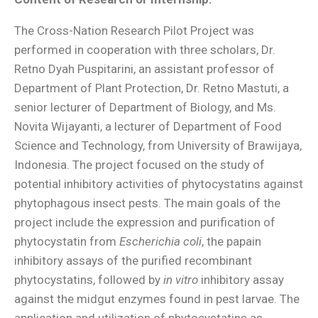
The Cross-Nation Research Pilot Project was
performed in cooperation with three scholars, Dr.
Retno Dyah Puspitarini, an assistant professor of
Department of Plant Protection, Dr. Retno Mastuti, a
senior lecturer of Department of Biology, and Ms.
Novita Wijayanti, a lecturer of Department of Food
Science and Technology, from University of Brawijaya,
Indonesia. The project focused on the study of
potential inhibitory activities of phytocystatins against
phytophagous insect pests. The main goals of the
project include the expression and purification of
phytocystatin from
Escherichia coli
, the papain
inhibitory assays of the purified recombinant
phytocystatins, followed by
in vitro
inhibitory assay
against the midgut enzymes found in pest larvae. The
application and utilization of phytocystatins as