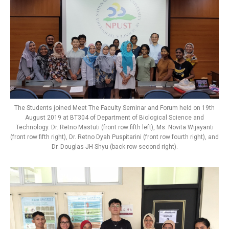
The Students joined Meet The Faculty Seminar and Forum held on 19th
August 2019 at BT304 of Department of Biological Science and
Technology. Dr. Retno Mastuti (front row fifth left), Ms. Novita Wijayanti
(front row fifth right), Dr. Retno Dyah Puspitarini (front row fourth right), and
Dr. Douglas JH Shyu (back row second right).