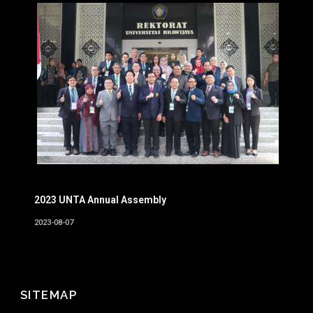
2023 UNTA Annual Assembly
2023-08-07
SITEMAP