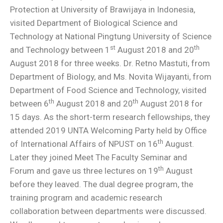
Protection at University of Brawijaya in Indonesia,
visited Department of Biological Science and
Technology at National Pingtung University of Science
st
th
and Technology between 1
August 2018 and 20
August 2018 for three weeks. Dr. Retno Mastuti, from
Department of Biology, and Ms. Novita Wijayanti, from
Department of Food Science and Technology, visited
th
th
between 6
August 2018 and 20
August 2018 for
15 days. As the short-term research fellowships, they
attended 2019 UNTA Welcoming Party held by Office
th
of International Affairs of NPUST on 16
August.
Later they joined Meet The Faculty Seminar and
th
Forum and gave us three lectures on 19
August
before they leaved. The dual degree program, the
training program and academic research
collaboration between departments were discussed.