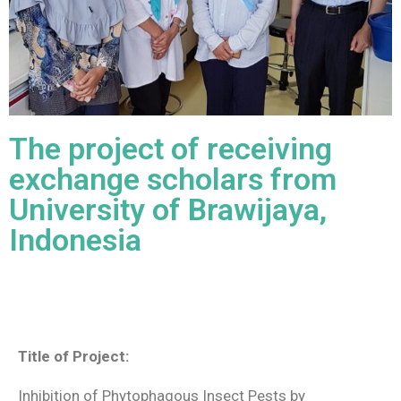
The project of receiving
exchange scholars from
University of Brawijaya,
Indonesia
Title of Project:
Inhibition of Phytophagous Insect Pests by