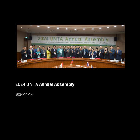
2024 UNTA Annual Assembly
2024-11-14