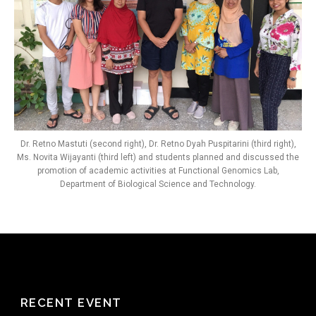
Dr. Retno Mastuti (second right), Dr. Retno Dyah Puspitarini (third right),
Ms. Novita Wijayanti (third left) and students planned and discussed the
promotion of academic activities at Functional Genomics Lab,
Department of Biological Science and Technology.
RECENT EVENT