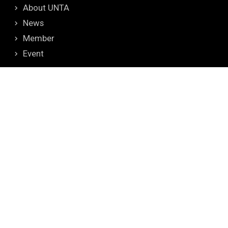
About UNTA
News
Member
Event
CONTACT
Tel: +886-8-7703202 ext.6675
Fax: +886-8-7740208
Address: No.1, Shuefu Road, Neipu, Pingtung 912,
TAIWAN
E-mail: unta_secretariat@mail.npust.edu.tw
TOP