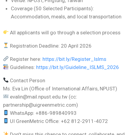
Venue: NPUST, Pingtung, Taiwan
Coverage (50 Selected Participants):
Accommodation, meals, and local transportation
All applicants will go through a selection process
Registration Deadline: 20 April 2026
Register here:
https://bit.ly/Register_Islms
Guidelines:
https://bit.ly/Guideline_ISLMS_2026
Contact Person
Ms. Eva Lin (Office of International Affairs, NPUST)
evalin@mail.npust.edu.tw (cc:
partnership@uigreenmetric.com)
WhatsApp: +886-989840993
UI GreenMetric Office: +62 812-2911-4072
Don’t miss this chance to connect, collaborate, and