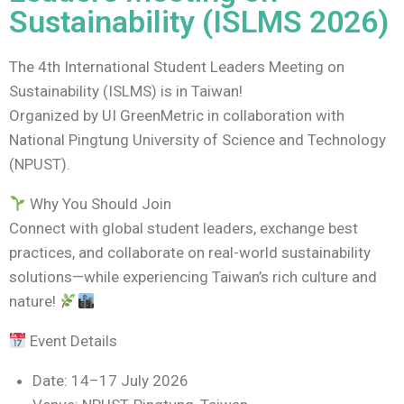
Sustainability (ISLMS 2026)
The 4th International Student Leaders Meeting on
Sustainability (ISLMS) is in Taiwan!
Organized by UI GreenMetric in collaboration with
National Pingtung University of Science and Technology
(NPUST).
Why You Should Join
Connect with global student leaders, exchange best
practices, and collaborate on real-world sustainability
solutions—while experiencing Taiwan’s rich culture and
nature!
Event Details
Date: 14–17 July 2026