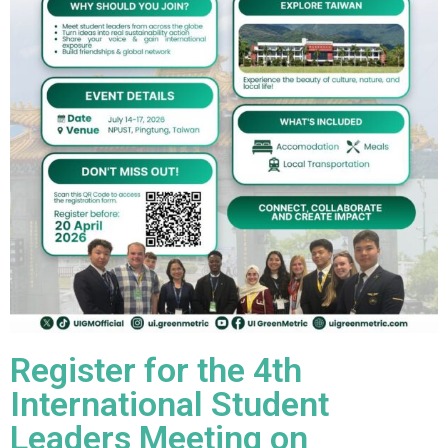
Register for the 4th
International Student
Leaders Meeting on