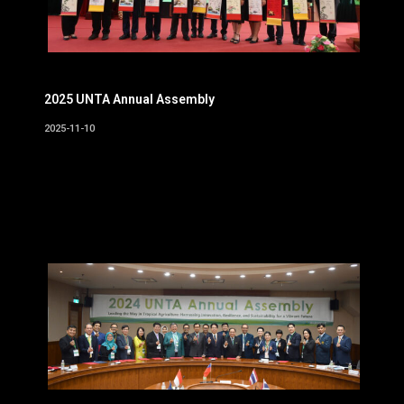
2025 UNTA Annual Assembly
2025-11-10