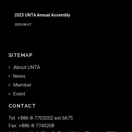
2023 UNTA Annual Assembly
2023-08-07
SITEMAP
About UNTA
News
Member
Event
CONTACT
Tel: +886-8-7703202 ext.6675
Fax: +886-8-7740208