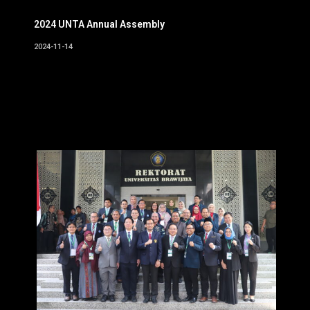
2024 UNTA Annual Assembly
2024-11-14