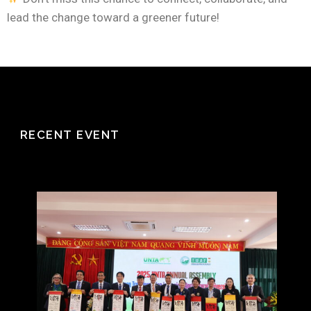
lead the change toward a greener future!
RECENT EVENT