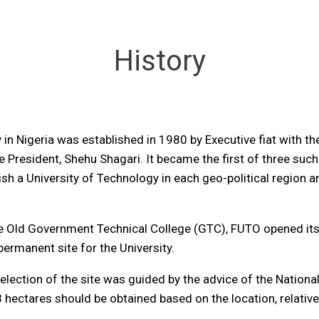
History
 in Nigeria was established in 1980 by Executive fiat with t
ve President, Shehu Shagari. It became the first of three such
 a University of Technology in each geo-political region and
 Old Government Technical College (GTC), FUTO opened its 
rmanent site for the University.
election of the site was guided by the advice of the Natio
 hectares should be obtained based on the location, relati