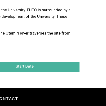
the University. FUTO is surrounded by a
development of the University. These
e Otamiri River traverses the site from
Start Date
ONTACT