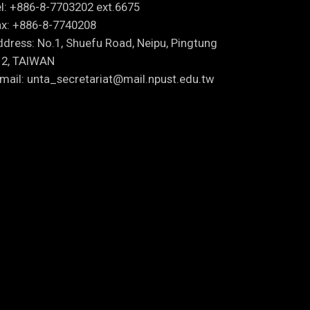
l: +886-8-7703202 ext.6675
x: +886-8-7740208
dress: No.1, Shuefu Road, Neipu, Pingtung
12, TAIWAN
mail: unta_secretariat@mail.npust.edu.tw