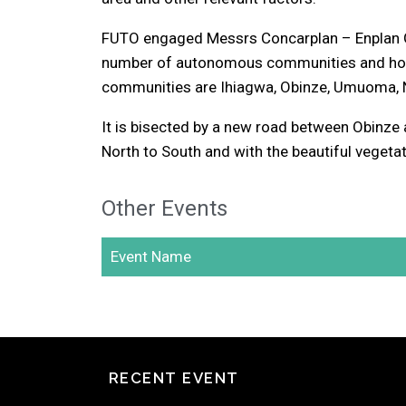
FUTO engaged Messrs Concarplan – Enplan Gro
number of autonomous communities and homes
communities are Ihiagwa, Obinze, Umuoma, N
It is bisected by a new road between Obinze
North to South and with the beautiful vegetat
Other Events
Event Name
RECENT EVENT