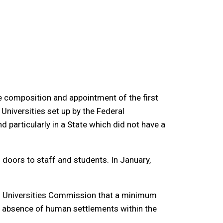
he composition and appointment of the first
 Universities set up by the Federal
 particularly in a State which did not have a
doors to staff and students. In January,
nal Universities Commission that a minimum
ve absence of human settlements within the