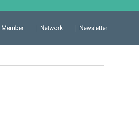
Member
Network
Newsletter