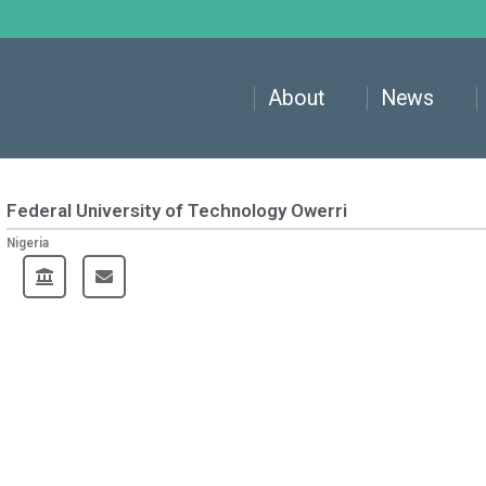
About
News
Federal University of Technology Owerri
Nigeria