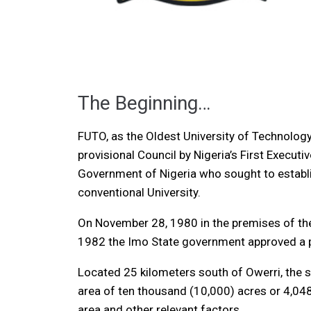
The Beginning…
FUTO, as the Oldest University of Technology
provisional Council by Nigeria’s First Executi
Government of Nigeria who sought to establish
conventional University.
On November 28, 1980 in the premises of the
1982 the Imo State government approved a pe
Located 25 kilometers south of Owerri, the s
area of ten thousand (10,000) acres or 4,048
area and other relevant factors.