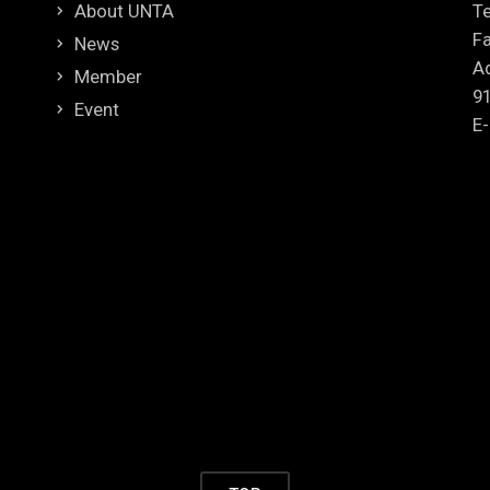
About UNTA
Te
Fa
News
Ad
Member
9
Event
E-