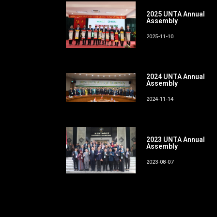
2025 UNTA Annual
Assembly
2025-11-10
2024 UNTA Annual
Assembly
2024-11-14
2023 UNTA Annual
Assembly
2023-08-07