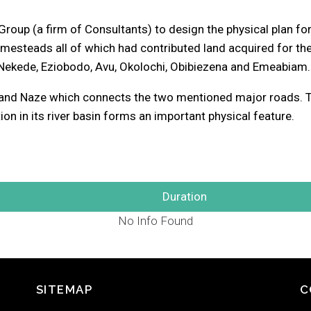
up (a firm of Consultants) to design the physical plan for 
teads all of which had contributed land acquired for the 
ekede, Eziobodo, Avu, Okolochi, Obibiezena and Emeabiam.
 and Naze which connects the two mentioned major roads. Th
ion in its river basin forms an important physical feature.
Duration
No Info Found
SITEMAP
C