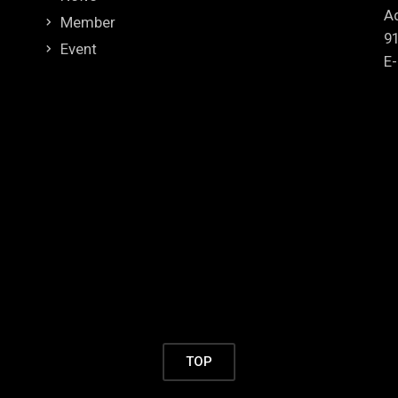
Ad
Member
9
Event
E-
TOP