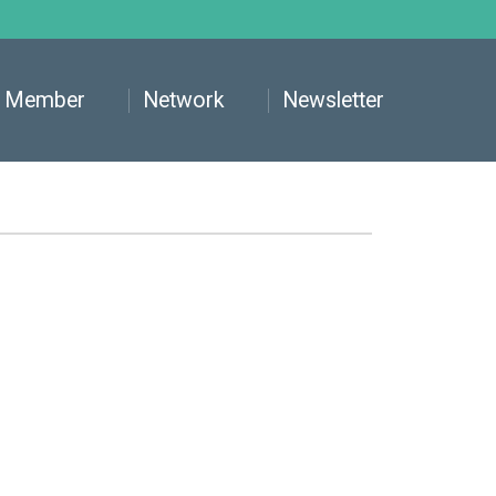
Member
Network
Newsletter