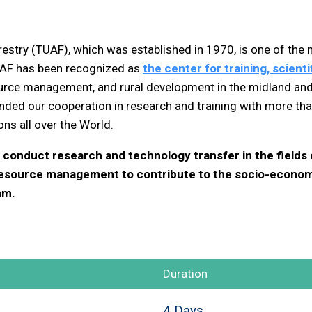
restry (TUAF), which was established in 1970, is one of the
UAF has been recognized as
the center for training, scien
source management, and rural development in the midland an
ded our cooperation in research and training with more than
s all over the World.
conduct research and technology transfer in the fields of
resource management to contribute to the socio-econom
am.
Duration
4 Days