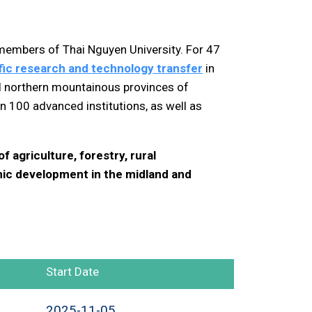
 members of Thai Nguyen University. For 47
tific research and technology transfer
in
d northern mountainous provinces of
 100 advanced institutions, as well as
 agriculture, forestry, rural
ic development in the midland and
Start Date
2025-11-05