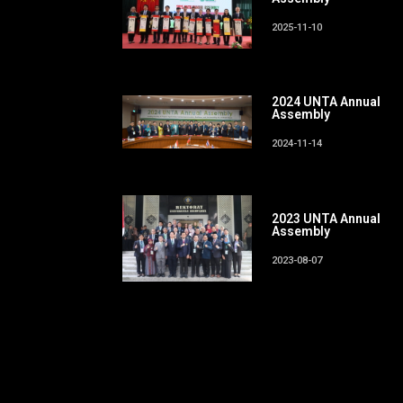
2025-11-10
2024 UNTA Annual
Assembly
2024-11-14
2023 UNTA Annual
Assembly
2023-08-07