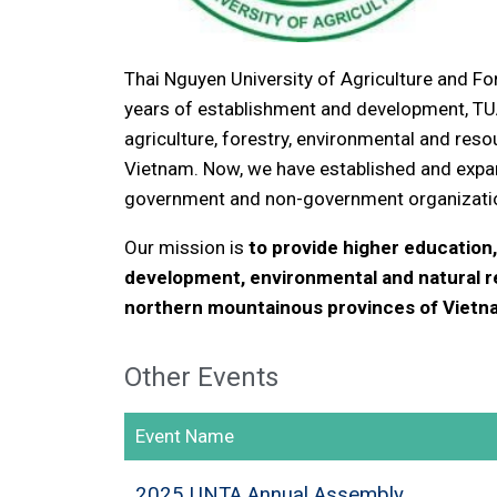
Thai Nguyen University of Agriculture and Fo
years of establishment and development, T
agriculture, forestry, environmental and re
Vietnam. Now, we have established and expan
government and non-government organization
Our mission is
to provide higher education, 
development, environmental and natural 
northern mountainous provinces of Vietn
Other Events
Event Name
2025 UNTA Annual Assembly