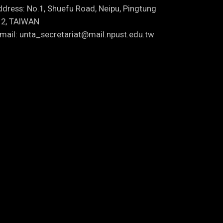
dress: No.1, Shuefu Road, Neipu, Pingtung
12, TAIWAN
mail: unta_secretariat@mail.npust.edu.tw