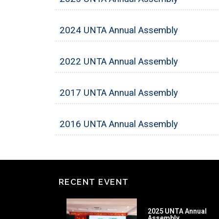
2024 UNTA Annual Assembly
2022 UNTA Annual Assembly
2017 UNTA Annual Assembly
2016 UNTA Annual Assembly
RECENT EVENT
2025 UNTA Annual
Assembly