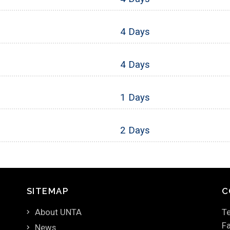
4 Days
4 Days
1 Days
2 Days
SITEMAP
C
About UNTA
Te
Fa
News