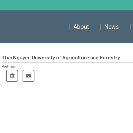
About
News
Thai Nguyen University of Agriculture and Forestry
Vietnam