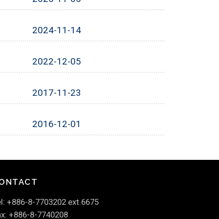
2024-11-14
2022-12-05
2017-11-23
2016-12-01
ONTACT
l: +886-8-7703202 ext.6675
x: +886-8-7740208