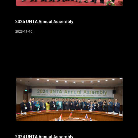
2025 UNTA Annual Assembly
2025-11-10
2024 UNTA Annual Assembly