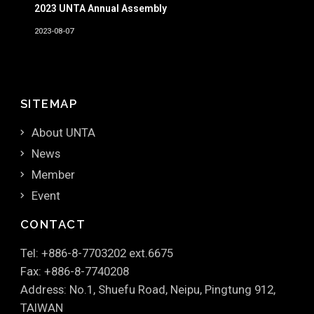
2023 UNTA Annual Assembly
2023-08-07
SITEMAP
About UNTA
News
Member
Event
CONTACT
Tel: +886-8-7703202 ext.6675
Fax: +886-8-7740208
Address: No.1, Shuefu Road, Neipu, Pingtung 912,
TAIWAN