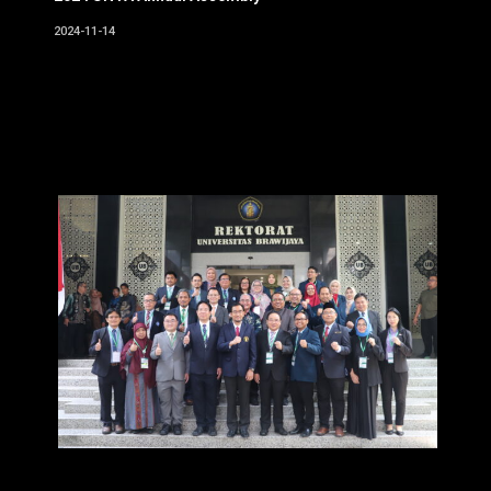
2024-11-14