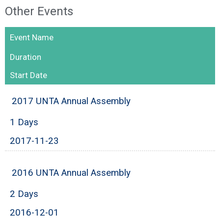
Other Events
Event Name
Duration
Start Date
2017 UNTA Annual Assembly
1 Days
2017-11-23
2016 UNTA Annual Assembly
2 Days
2016-12-01