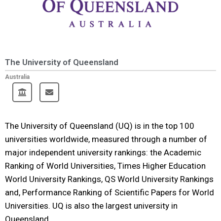
The University of Queensland
Australia
The University of Queensland (UQ) is in the top 100
universities worldwide, measured through a number of
major independent university rankings: the Academic
Ranking of World Universities, Times Higher Education
World University Rankings, QS World University Rankings
and, Performance Ranking of Scientific Papers for World
Universities. UQ is also the largest university in
Queensland.