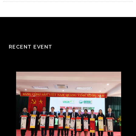
RECENT EVENT