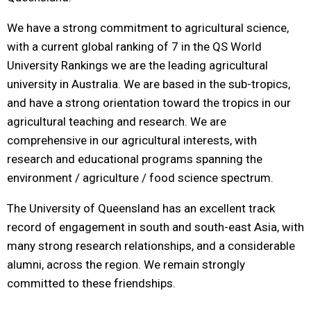
We have a strong commitment to agricultural science,
with a current global ranking of 7 in the QS World
University Rankings we are the leading agricultural
university in Australia. We are based in the sub-tropics,
and have a strong orientation toward the tropics in our
agricultural teaching and research. We are
comprehensive in our agricultural interests, with
research and educational programs spanning the
environment / agriculture / food science spectrum.
The University of Queensland has an excellent track
record of engagement in south and south-east Asia, with
many strong research relationships, and a considerable
alumni, across the region. We remain strongly
committed to these friendships.