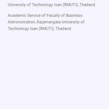
University of Technology Isan (RMUTI), Thailand.
Academic Service of Faculty of Business
Administration, Rajamangala University of
Technology Isan (RMUTI), Thailand.