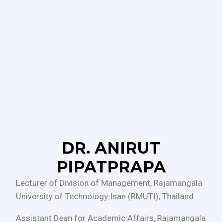
DR. ANIRUT
PIPATPRAPA
Lecturer of Division of Management, Rajamangala
University of Technology Isan (RMUTI), Thailand.
Assistant Dean for Academic Affairs, Rajamangala