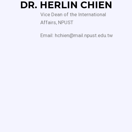
DR. HERLIN CHIEN
Vice Dean of the International
Affairs, NPUST
Email: hchien@mail.npust.edu.tw