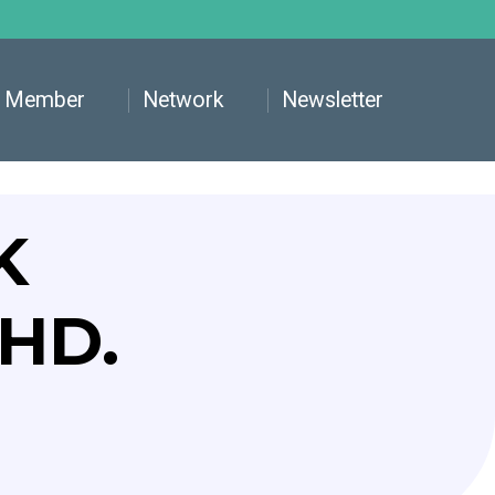
Member
Network
Newsletter
K
HD.