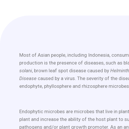
Most of Asian people, including Indonesia, consume 
production is the presence of diseases, such as b
solani
, brown leaf spot disease caused by
Helmint
Disease
caused by a virus. The severity of the dis
endophyte, phyllosphere and rhizosphere microbes
Endophytic microbes are microbes that live in plan
plant and increase the ability of the host plant to 
pathogens and/or plant growth promoter. As an ant