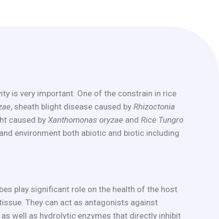
y is very important. One of the constrain in rice
zae
, sheath blight disease caused by
Rhizoctonia
ight caused by
Xanthomonas oryzae
and
Rice Tungro
and environment both abiotic and biotic including
s play significant role on the health of the host
e tissue. They can act as antagonists against
 well as hydrolytic enzymes that directly inhibit