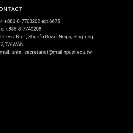
ONTACT
l: +886-8-7703202 ext.6675
x: +886-8-7740208
dress: No.1, Shuefu Road, Neipu, Pingtung
12, TAIWAN
mail: unta_secretariat@mail.npust.edu.tw