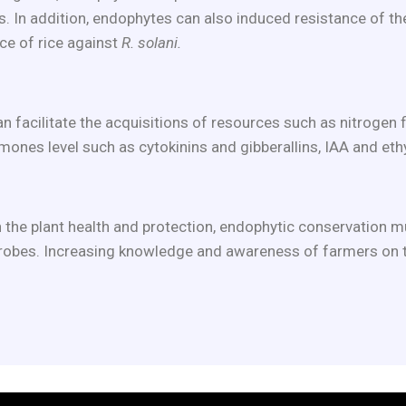
. In addition, endophytes can also induced resistance of th
ce of rice against
R. solani.
acilitate the acquisitions of resources such as nitrogen fix
nes level such as cytokinins and gibberallins, IAA and eth
 the plant health and protection, endophytic conservation mus
icrobes. Increasing knowledge and awareness of farmers on