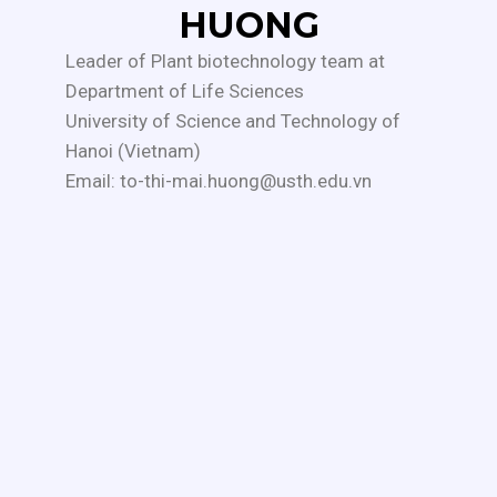
HUONG
Leader of Plant biotechnology team at
Department of Life Sciences
University of Science and Technology of
Hanoi (Vietnam)
Email: to-thi-mai.huong@usth.edu.vn