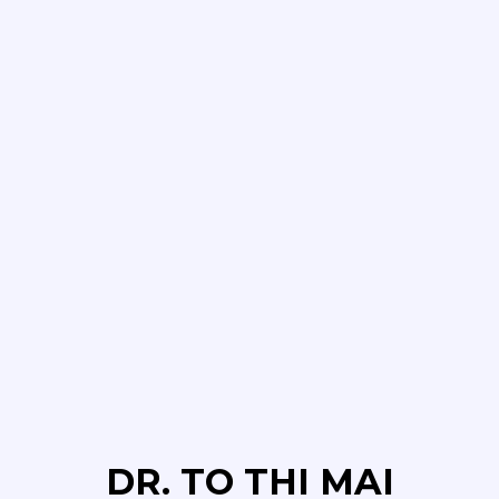
DR. TO THI MAI