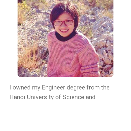
I owned my Engineer degree from the
Hanoi University of Science and
Technology (AUF excellent program)
since 2006. Then I received my Master
(AgroSup Dijon, France), my PhD