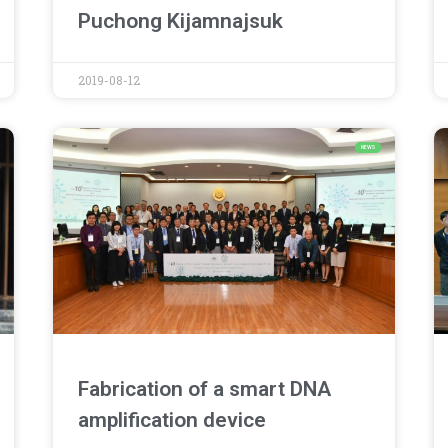
Puchong Kijamnajsuk
2019-08-12
NEWS
Fabrication of a smart DNA
amplification device