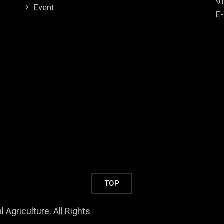
9
Event
E-
TOP
 Agriculture. All Rights