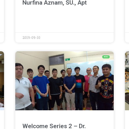
Nurfina Aznam, SU., Apt
2019-09-10
NEWS
Welcome Series 2 – Dr.