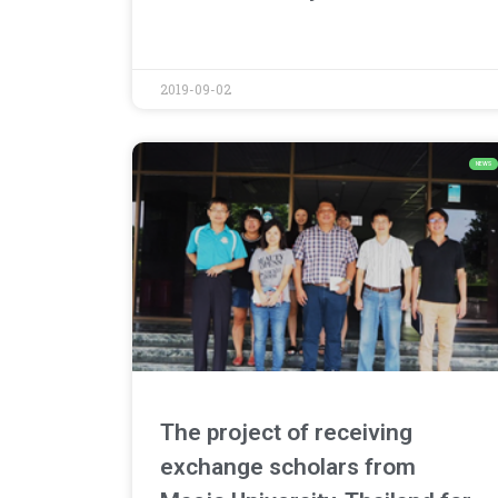
2019-09-02
NEWS
The project of receiving
exchange scholars from