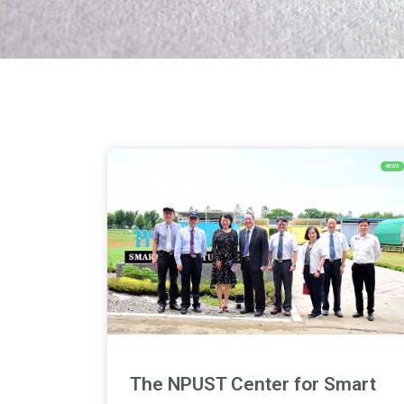
NEWS
The NPUST Center for Smart