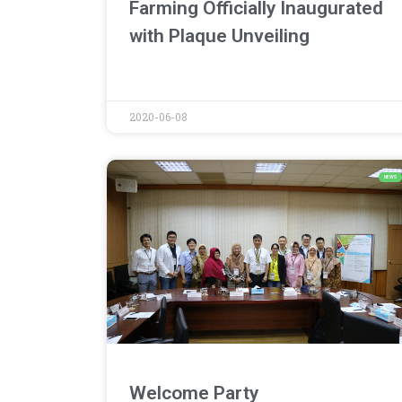
Farming Officially Inaugurated
with Plaque Unveiling
2020-06-08
NEWS
Welcome Party