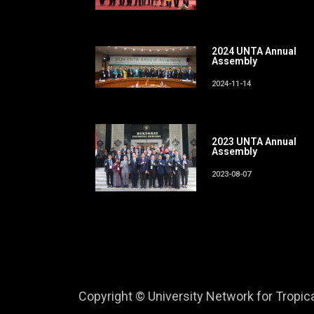
2024 UNTA Annual
Assembly
2024-11-14
2023 UNTA Annual
Assembly
2023-08-07
Copyright © University Network for Tropical