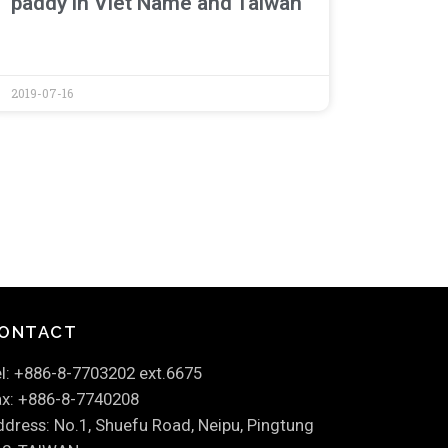
paddy in Viet Name and Taiwan
2019-07-16
ONTACT
l: +886-8-7703202 ext.6675
x: +886-8-7740208
dress: No.1, Shuefu Road, Neipu, Pingtung