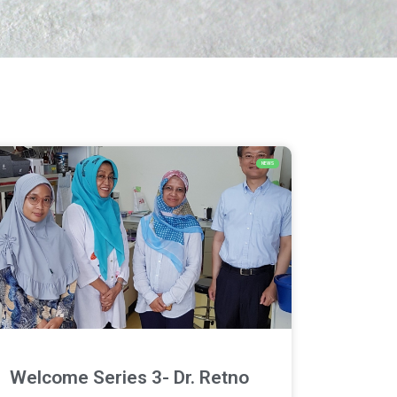
NEWS
Welcome Series 3- Dr. Retno