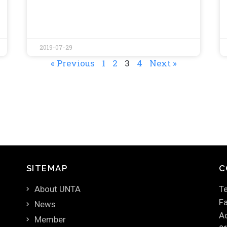
2019-07-29
« Previous
1
2
3
4
Next »
SITEMAP
C
About UNTA
Te
Fa
News
Ad
Member