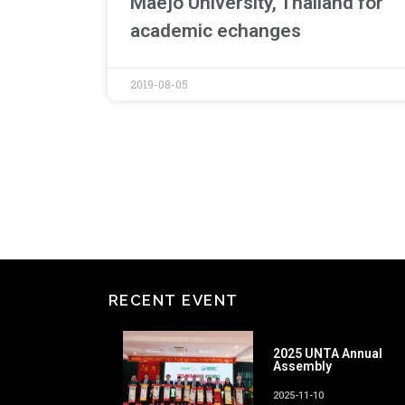
Maejo University, Thailand for
academic echanges
2019-08-05
RECENT EVENT
2025 UNTA Annual
Assembly
2025-11-10