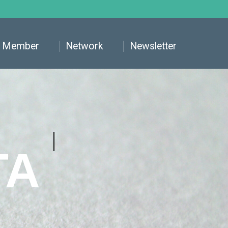
Member
Network
Newsletter
TA