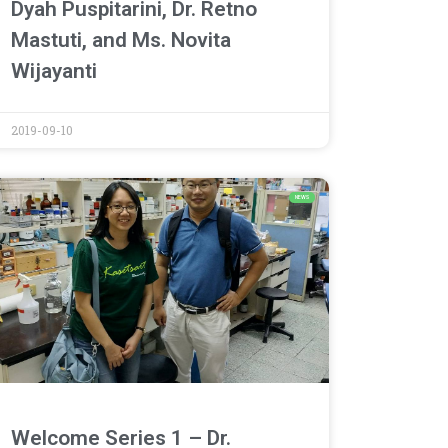
Dyah Puspitarini, Dr. Retno
Mastuti, and Ms. Novita
Wijayanti
2019-09-10
NEWS
Welcome Series 1 – Dr.