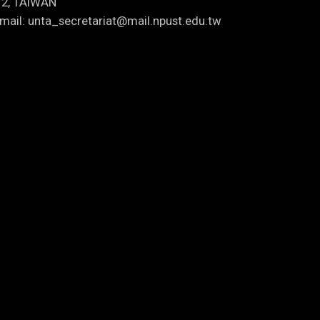
12, TAIWAN
mail: unta_secretariat@mail.npust.edu.tw