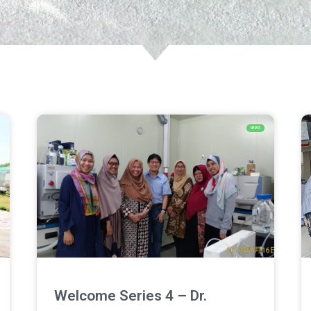
NEWS
Welcome Series 4 – Dr.