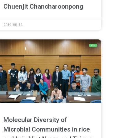
Chuenjit Chancharoonpong
2019-08-12
NEWS
Molecular Diversity of
Microbial Communities in rice