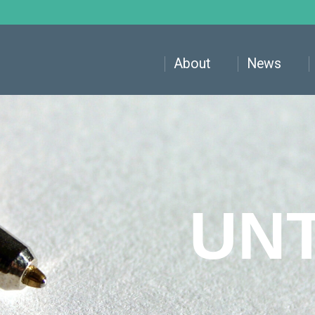
About
News
UN