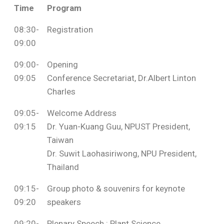
Time
Program
08:30-
Registration
09:00
09:00-
Opening
09:05
Conference Secretariat, Dr.Albert Linton
Charles
09:05-
Welcome Address
09:15
Dr. Yuan-Kuang Guu, NPUST President,
Taiwan
Dr. Suwit Laohasiriwong, NPU President,
Thailand
09:15-
Group photo & souvenirs for keynote
09:20
speakers
09:20-
Plenary Speech : Plant Science