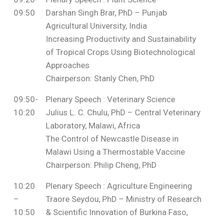
09:50
Darshan Singh Brar, PhD – Punjab
Agricultural University, India
Increasing Productivity and Sustainability
of Tropical Crops Using Biotechnological
Approaches
Chairperson: Stanly Chen, PhD
09:50-
Plenary Speech : Veterinary Science
10:20
Julius L. C. Chulu, PhD – Central Veterinary
Laboratory, Malawi, Africa
The Control of Newcastle Disease in
Malawi Using a Thermostable Vaccine
Chairperson: Philip Cheng, PhD
10:20
Plenary Speech : Agriculture Engineering
–
Traore Seydou, PhD – Ministry of Research
10:50
& Scientific Innovation of Burkina Faso,