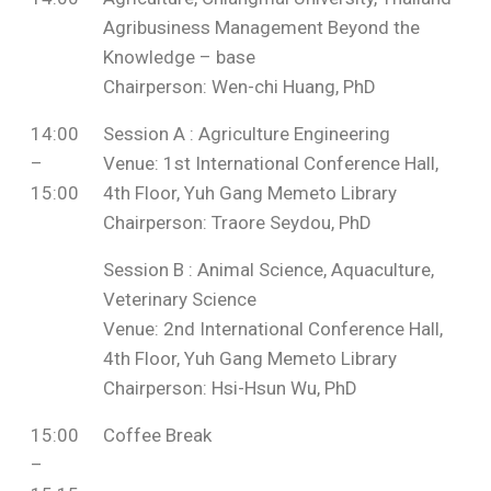
Agribusiness Management Beyond the
Knowledge – base
Chairperson: Wen-chi Huang, PhD
14:00
Session A : Agriculture Engineering
–
Venue: 1st International Conference Hall,
15:00
4th Floor, Yuh Gang Memeto Library
Chairperson: Traore Seydou, PhD
Session B : Animal Science, Aquaculture,
Veterinary Science
Venue: 2nd International Conference Hall,
4th Floor, Yuh Gang Memeto Library
Chairperson: Hsi-Hsun Wu, PhD
15:00
Coffee Break
–