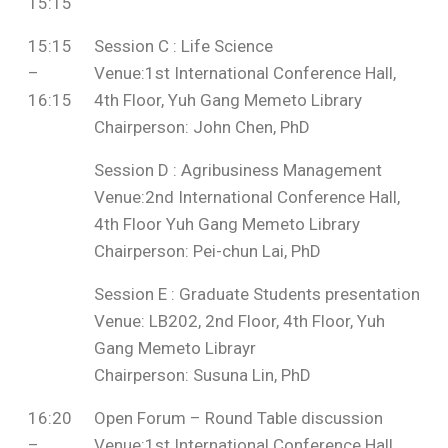
15:15
15:15
Session C : Life Science
–
Venue:1st International Conference Hall,
16:15
4th Floor, Yuh Gang Memeto Library
Chairperson: John Chen, PhD
Session D : Agribusiness Management
Venue:2nd International Conference Hall,
4th Floor Yuh Gang Memeto Library
Chairperson: Pei-chun Lai, PhD
Session E : Graduate Students presentation
Venue: LB202, 2nd Floor, 4th Floor, Yuh
Gang Memeto Librayr
Chairperson: Susuna Lin, PhD
16:20
Open Forum – Round Table discussion
–
Venue:1st International Conference Hall,