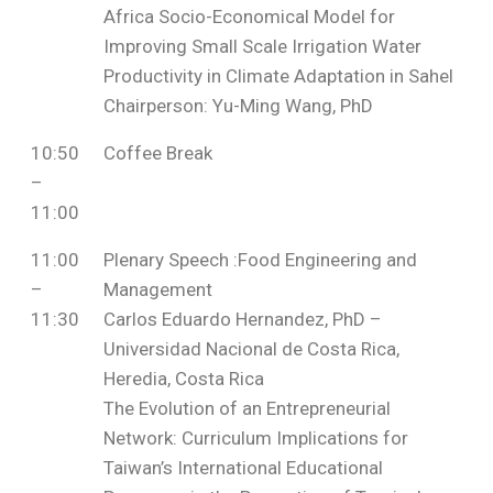
Africa Socio-Economical Model for
Improving Small Scale Irrigation Water
Productivity in Climate Adaptation in Sahel
Chairperson: Yu-Ming Wang, PhD
10:50
Coffee Break
–
11:00
11:00
Plenary Speech :Food Engineering and
–
Management
11:30
Carlos Eduardo Hernandez, PhD –
Universidad Nacional de Costa Rica,
Heredia, Costa Rica
The Evolution of an Entrepreneurial
Network: Curriculum Implications for
Taiwan’s International Educational