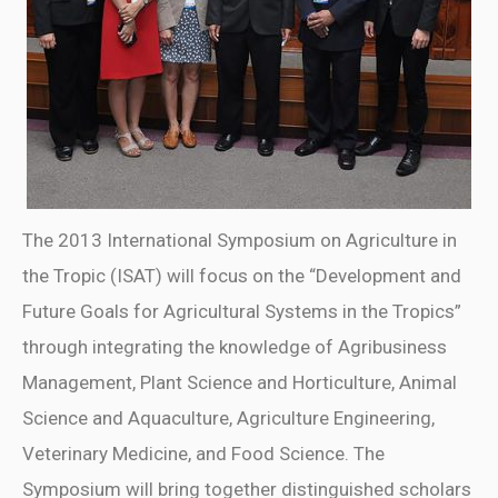
The 2013 International Symposium on Agriculture in
the Tropic (ISAT) will focus on the “Development and
Future Goals for Agricultural Systems in the Tropics”
through integrating the knowledge of Agribusiness
Management, Plant Science and Horticulture, Animal
Science and Aquaculture, Agriculture Engineering,
Veterinary Medicine, and Food Science. The
Symposium will bring together distinguished scholars