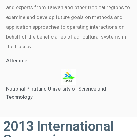
and experts from Taiwan and other tropical regions to
examine and develop future goals on methods and
application approaches to operating interactions on
behalf of the beneficiaries of agricultural systems in
the tropics.
Attendee
National Pingtung University of Science and
Technology
2013 International