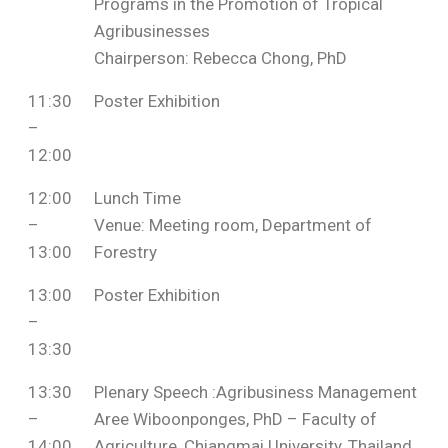
Programs in the Promotion of Tropical
Agribusinesses
Chairperson: Rebecca Chong, PhD
11:30
Poster Exhibition
–
12:00
12:00
Lunch Time
–
Venue: Meeting room, Department of
13:00
Forestry
13:00
Poster Exhibition
–
13:30
13:30
Plenary Speech :Agribusiness Management
–
Aree Wiboonponges, PhD – Faculty of
14:00
Agriculture, Chiangmai University, Thailand