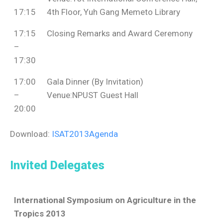
17:15
4th Floor, Yuh Gang Memeto Library
17:15
Closing Remarks and Award Ceremony
–
17:30
17:00
Gala Dinner (By Invitation)
–
Venue:NPUST Guest Hall
20:00
Download:
ISAT2013Agenda
Invited Delegates
International Symposium on Agriculture in the
Tropics 2013