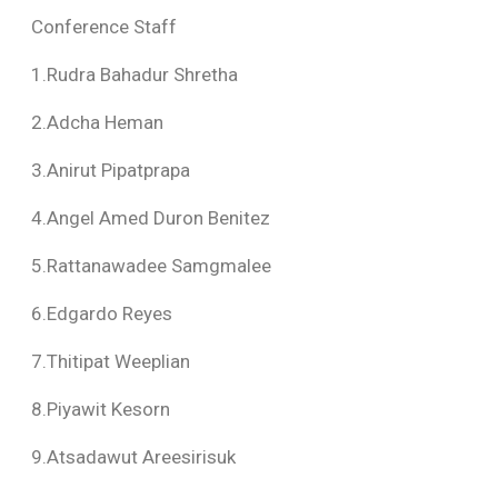
Conference Staff
1.Rudra Bahadur Shretha
2.Adcha Heman
3.Anirut Pipatprapa
4.Angel Amed Duron Benitez
5.Rattanawadee Samgmalee
6.Edgardo Reyes
7.Thitipat Weeplian
8.Piyawit Kesorn
9.Atsadawut Areesirisuk