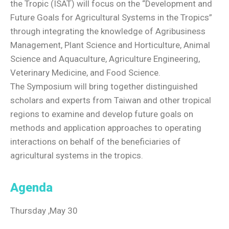
the Tropic (ISAT) will focus on the “Development and
Future Goals for Agricultural Systems in the Tropics”
through integrating the knowledge of Agribusiness
Management, Plant Science and Horticulture, Animal
Science and Aquaculture, Agriculture Engineering,
Veterinary Medicine, and Food Science.
The Symposium will bring together distinguished
scholars and experts from Taiwan and other tropical
regions to examine and develop future goals on
methods and application approaches to operating
interactions on behalf of the beneficiaries of
agricultural systems in the tropics.
Agenda
Thursday ,May 30