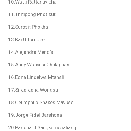
10.Wutti Rattanavichai
11.Thitipong Photisut
12.Surasit Phokha
13.Kai Udomdee
14.Alejandra Mencía
15.Anny Wanvilai Chulaphan
16.Edna Lindelwa Mtshali
17.Siraprapha Wongsa
18.Celimphilo Shakes Mavuso
19.Jorge Fidel Barahona
20.Parichard Sangkumchaliang