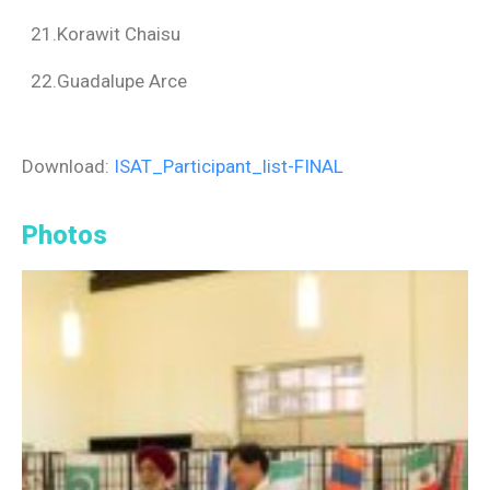
21.Korawit Chaisu
22.Guadalupe Arce
Download:
ISAT_Participant_list-FINAL
Photos