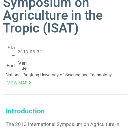
Symposium on
Agriculture in the
Tropic (ISAT)
Sta
2013-05-31
rt
Ven
End
ue
National Pingtung University of Science and Technology
VIEW MAP
Introduction
The 2013 International Symposium on Agriculture in